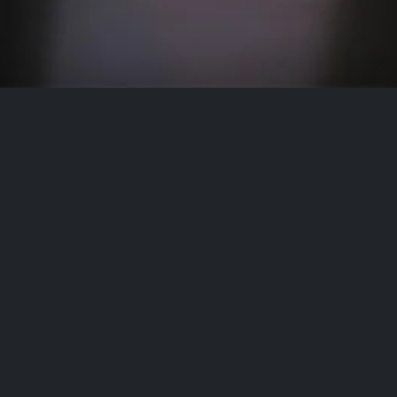
Contact
Name
Email address