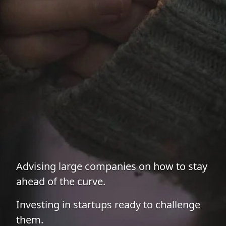
Advising large companies on how to stay
ahead of the curve.
Investing in startups ready to challenge
them.